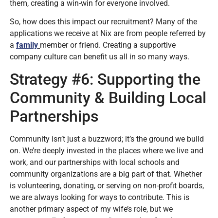
them, creating a win-win for everyone involved.
So, how does this impact our recruitment? Many of the
applications we receive at Nix are from people referred by
a
family
member or friend. Creating a supportive
company culture can benefit us all in so many ways.
Strategy #6: Supporting the
Community & Building Local
Partnerships
Community isn’t just a buzzword; it’s the ground we build
on. We’re deeply invested in the places where we live and
work, and our partnerships with local schools and
community organizations are a big part of that. Whether
is volunteering, donating, or serving on non-profit boards,
we are always looking for ways to contribute. This is
another primary aspect of my wife’s role, but we