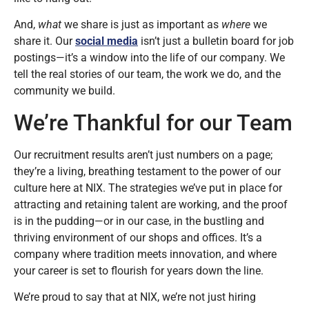
And,
what
we share is just as important as
where
we
share it. Our
social media
isn’t just a bulletin board for job
postings—it’s a window into the life of our company. We
tell the real stories of our team, the work we do, and the
community we build.
We’re Thankful for our Team
Our recruitment results aren’t just numbers on a page;
they’re a living, breathing testament to the power of our
culture here at NIX. The strategies we’ve put in place for
attracting and retaining talent are working, and the proof
is in the pudding—or in our case, in the bustling and
thriving environment of our shops and offices. It’s a
company where tradition meets innovation, and where
your career is set to flourish for years down the line.
We’re proud to say that at NIX, we’re not just hiring