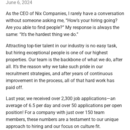
June 6, 2024
As the CEO of Nix Companies, I rarely have a conversation
without someone asking me, “How’s your hiring going?
Are you able to find people?” My response is always the
same: “It’s the hardest thing we do.”
Attracting top-tier talent in our industry is no easy task,
but hiring exceptional people is one of our highest
properties. Our team is the backbone of what we do, after
all. It’s the reason why we take such pride in our
recruitment strategies, and after years of continuous
improvement in the process, all of that hard work has
paid off.
Last year, we received over 2,300 job applications—an
average of 6.5 per day and over 50 applications per open
position! For a company with just over 150 team
members, these numbers are a testament to our unique
approach to hiring and our focus on culture fit.