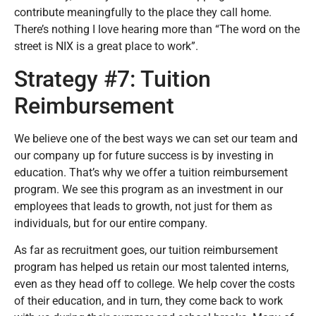
contribute meaningfully to the place they call home.
There’s nothing I love hearing more than “The word on the
street is NIX is a great place to work”.
Strategy #7: Tuition
Reimbursement
We believe one of the best ways we can set our team and
our company up for future success is by investing in
education. That’s why we offer a tuition reimbursement
program. We see this program as an investment in our
employees that leads to growth, not just for them as
individuals, but for our entire company.
As far as recruitment goes, our tuition reimbursement
program has helped us retain our most talented interns,
even as they head off to college. We help cover the costs
of their education, and in turn, they come back to work