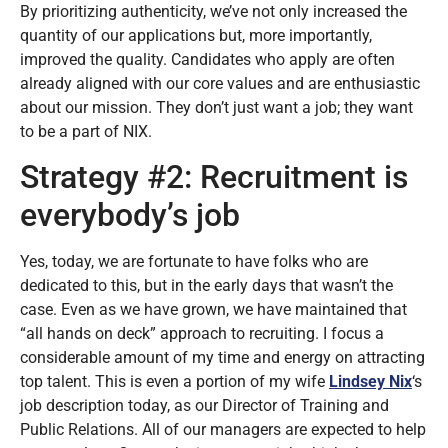
By prioritizing authenticity, we’ve not only increased the
quantity of our applications but, more importantly,
improved the quality. Candidates who apply are often
already aligned with our core values and are enthusiastic
about our mission. They don’t just want a job; they want
to be a part of NIX.
Strategy #2: Recruitment is
everybody’s job
Yes, today, we are fortunate to have folks who are
dedicated to this, but in the early days that wasn’t the
case. Even as we have grown, we have maintained that
“all hands on deck” approach to recruiting. I focus a
considerable amount of my time and energy on attracting
top talent. This is even a portion of my wife
Lindsey Nix
‘s
job description today, as our Director of Training and
Public Relations. All of our managers are expected to help