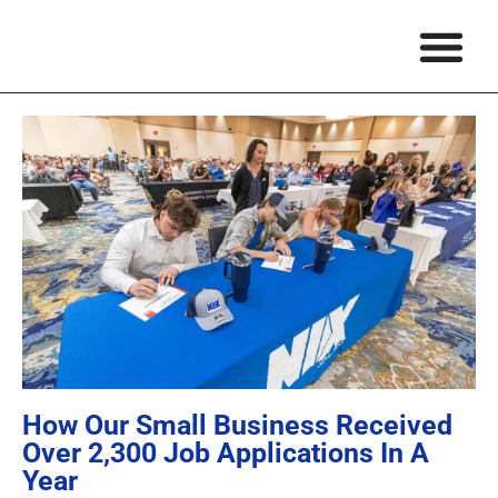
About Ma
Matthew’s Wr
Podcasts & 
About NIX
Schedule A Speakin
How Our Small Business Received
Over 2,300 Job Applications In A
Year