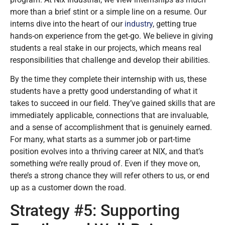
more than a brief stint or a simple line on a resume. Our
interns dive into the heart of our
industry
, getting true
hands-on experience from the get-go. We believe in giving
students a real stake in our projects, which means real
responsibilities that challenge and develop their abilities.
By the time they complete their internship with us, these
students have a pretty good understanding of what it
takes to succeed in our field. They’ve gained skills that are
immediately applicable, connections that are invaluable,
and a sense of accomplishment that is genuinely earned.
For many, what starts as a summer job or part-time
position evolves into a thriving career at NIX, and that’s
something we’re really proud of. Even if they move on,
there’s a strong chance they will refer others to us, or end
up as a customer down the road.
Strategy #5: Supporting