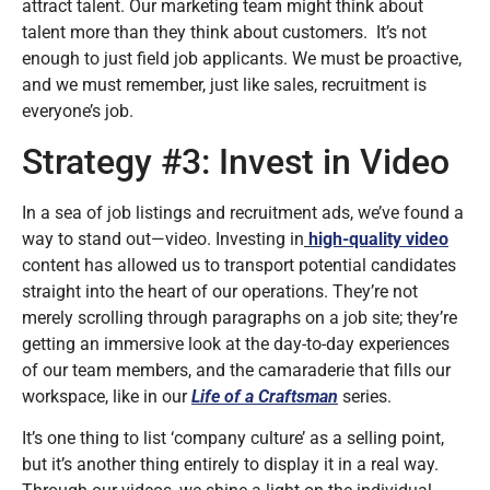
attract talent. Our marketing team might think about
talent more than they think about customers. It’s not
enough to just field job applicants. We must be proactive,
and we must remember, just like sales, recruitment is
everyone’s job.
Strategy #3: Invest in Video
In a sea of job listings and recruitment ads, we’ve found a
way to stand out—video. Investing in
high-quality video
content has allowed us to transport potential candidates
straight into the heart of our operations. They’re not
merely scrolling through paragraphs on a job site; they’re
getting an immersive look at the day-to-day experiences
of our team members, and the camaraderie that fills our
workspace, like in our
Life of a Craftsman
series.
It’s one thing to list ‘company culture’ as a selling point,
but it’s another thing entirely to display it in a real way.