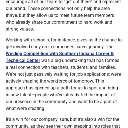
encourage all of our team to “get out there” and represent
our brand. These connections not only help the area
thrive, but they allow us to meet future team members
who already share our commitment to hard work and
strong values.
Working with schools, for instance, gives us the chance to
get involved early on in someone’s career journey. The
Welding Competition with Southern Indiana Career &
Technical Center
was a big undertaking that has formed
a real connection with teachers, students, and families.
We’re not just passively waiting for job applications; we’re
actively shaping the workforce of tomorrow. This
approach has opened up a path for us to spot and bring
in new talent—people who’ve already felt the impact of
our presence in the community and want to be a part of
what we’re creating.
It’s a win for our company, sure, but it’s also a win for the
community, as they see their own stepping into roles that