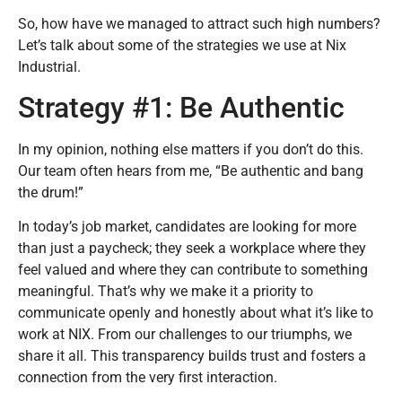
So, how have we managed to attract such high numbers?
Let’s talk about some of the strategies we use at Nix
Industrial.
Strategy #1: Be Authentic
In my opinion, nothing else matters if you don’t do this.
Our team often hears from me, “Be authentic and bang
the drum!”
In today’s job market, candidates are looking for more
than just a paycheck; they seek a workplace where they
feel valued and where they can contribute to something
meaningful. That’s why we make it a priority to
communicate openly and honestly about what it’s like to
work at NIX. From our challenges to our triumphs, we
share it all. This transparency builds trust and fosters a
connection from the very first interaction.