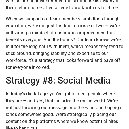
with us during their summer and school breaks. Many of
them return home after college to work with us full-time.
When we support our team members’ ambitions through
education, we’re not just funding a course or two — we’re
cultivating a mindset of continuous improvement that
benefits everyone. And the bonus? Our team knows we’re
in it for the long haul with them, which means they tend to
stick around, bringing stability and expertise to our
workforce. It’s a strategy that looks forward and pays off,
for everyone involved.
Strategy #8: Social Media
In today’s digital age, you’ve got to meet people where
they are – and yes, that includes the online world. We’re
not just throwing our message into the wind and hoping it
lands somewhere good. We’re strategically placing our
content on the platforms where we know potential hires
like to hang out.