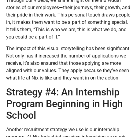
Through our videos, we shine a light on the individual
stories of our employees—their journeys, their growth, and
their pride in their work. This personal touch draws people
in, it makes them want to be a part of something special.
It tells them, “This is who we are, this is what we do, and
you could be a part of it.”
The impact of this visual storytelling has been significant.
Not only has it increased the number of applications we
receive, it’s also ensured that those applying are more
aligned with our values. They apply because they’ve seen
what life at Nix is like and they want in on the action.
Strategy #4: An Internship
Program Beginning in High
School
Another recruitment strategy we use is our internship
program. At Nix Industrial, we view internships as much