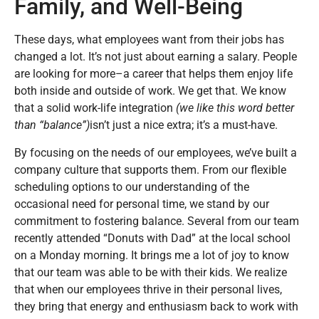
Family, and Well-Being
These days, what employees want from their jobs has
changed a lot. It’s not just about earning a salary. People
are looking for more–a career that helps them enjoy life
both inside and outside of work. We get that. We know
that a solid work-life integration
(we like this word better
than “balance”)
isn’t just a nice extra; it’s a must-have.
By focusing on the needs of our employees, we’ve built a
company culture that supports them. From our flexible
scheduling options to our understanding of the
occasional need for personal time, we stand by our
commitment to fostering balance. Several from our team
recently attended “Donuts with Dad” at the local school
on a Monday morning. It brings me a lot of joy to know
that our team was able to be with their kids. We realize
that when our employees thrive in their personal lives,
they bring that energy and enthusiasm back to work with