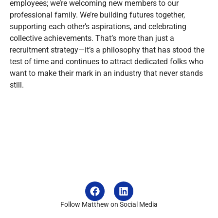
employees; we’re welcoming new members to our
professional family. We’re building futures together,
supporting each other’s aspirations, and celebrating
collective achievements. That’s more than just a
recruitment strategy—it’s a philosophy that has stood the
test of time and continues to attract dedicated folks who
want to make their mark in an industry that never stands
still.
Follow Matthew on Social Media