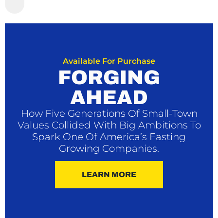
Available For Purchase
FORGING
AHEAD
How Five Generations Of Small-Town
Values Collided With Big Ambitions To
Spark One Of America’s Fasting
Growing Companies.
LEARN MORE