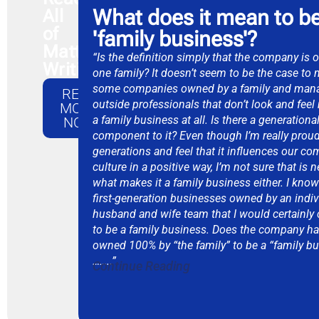
What does it mean to be
All
of
'family business'​?
Matthew's
“Is the definition simply that the company is
Writings
one family? It doesn’t seem to be the case to 
some companies owned by a family and man
READ
outside professionals that don’t look and feel
MORE
a family business at all. Is there a generationa
NOW
component to it? Even though I’m really proud
generations and feel that it influences our co
culture in a positive way, I’m not sure that is 
what makes it a family business either. I kn
first-generation businesses owned by an indiv
husband and wife team that I would certainly
to be a family business. Does the company ha
owned 100% by “the family” to be a “family b
……..”
Continue Reading