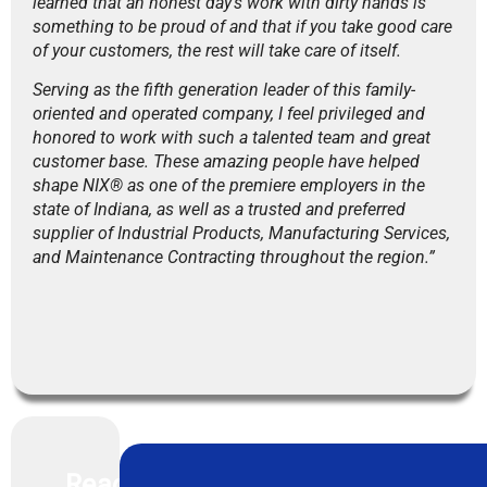
learned that an honest day’s work with dirty hands is
something to be proud of and that if you take good care
of your customers, the rest will take care of itself.
Serving as the fifth generation leader of this family-
oriented and operated company, I feel privileged and
honored to work with such a talented team and great
customer base. These amazing people have helped
shape NIX® as one of the premiere employers in the
state of Indiana, as well as a trusted and preferred
supplier of Industrial Products, Manufacturing Services,
and Maintenance Contracting throughout the region.”
Read