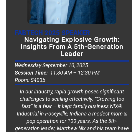
FABTECH 2025 SPEAKER
Navigating Explosive Growth:
Insights From A 5th-Generation
Leader
Wednesday September 10, 2025
Session Time:
11:30 AM – 12:30 PM
Room: S403b
In our industry, rapid growth poses significant
challenges to scaling effectively. “Growing too
fast” is a fear – it kept family business NIX®
Industrial in Poseyville, Indiana a modest mom &
pop operation for 100 years. As the 5th-
generation leader, Matthew Nix and his team have