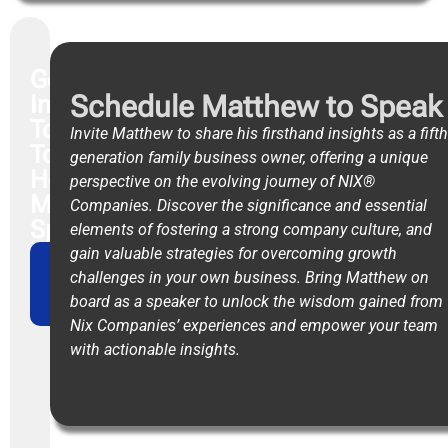
Get
Schedule Matthew to Speak
In
Touch
Invite Matthew to share his firsthand insights as a fifth
To
generation family business owner, offering a unique
Hear
perspective on the evolving journey of NIX®
Matthew
Companies. Discover the significance and essential
Speak
elements of fostering a strong company culture, and
gain valuable strategies for overcoming growth
CONTACT
challenges in your own business. Bring Matthew on
OUR
board as a speaker to unlock the wisdom gained from
TEAM
Nix Companies’ experiences and empower your team
with actionable insights.