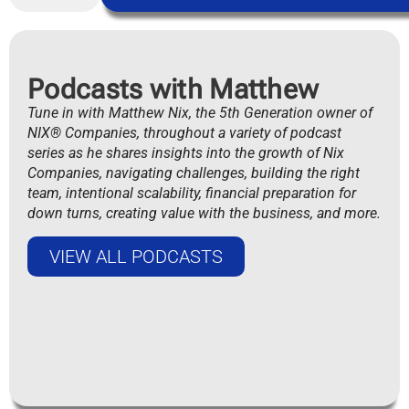
Podcasts with Matthew
Tune in with Matthew Nix, the 5th Generation owner of
NIX® Companies, throughout a variety of podcast
series as he shares insights into the growth of Nix
Companies, navigating challenges, building the right
team, intentional scalability, financial preparation for
down turns, creating value with the business, and more.
VIEW ALL PODCASTS