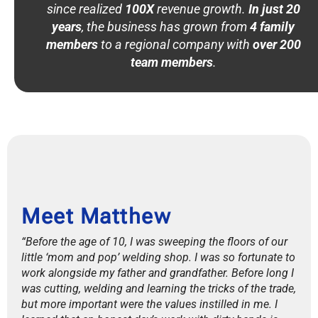
since realized
100X
revenue growth.
In just 20
years
, the business has grown from
4 family
members
to a regional company with
over 200
team members
.
Meet Matthew
“Before the age of 10, I was sweeping the floors of our
little ‘mom and pop’ welding shop. I was so fortunate to
work alongside my father and grandfather. Before long I
was cutting, welding and learning the tricks of the trade,
but more important were the values instilled in me. I