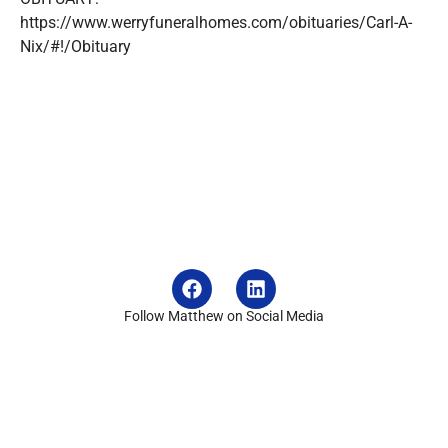
https://www.werryfuneralhomes.com/obituaries/Carl-A-
Nix/#!/Obituary
Follow Matthew on Social Media