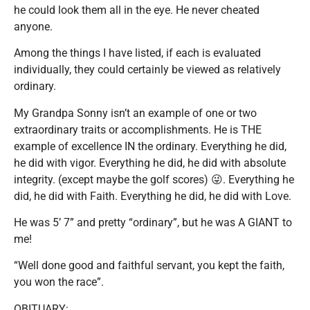
he could look them all in the eye. He never cheated
anyone.
Among the things I have listed, if each is evaluated
individually, they could certainly be viewed as relatively
ordinary.
My Grandpa Sonny isn’t an example of one or two
extraordinary traits or accomplishments. He is THE
example of excellence IN the ordinary. Everything he did,
he did with vigor. Everything he did, he did with absolute
integrity. (except maybe the golf scores) 😜. Everything he
did, he did with Faith. Everything he did, he did with Love.
He was 5’ 7” and pretty “ordinary”, but he was A GIANT to
me!
“Well done good and faithful servant, you kept the faith,
you won the race”.
OBITUARY: