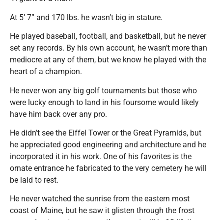
At 5’ 7” and 170 lbs. he wasn’t big in stature.
He played baseball, football, and basketball, but he never
set any records. By his own account, he wasn’t more than
mediocre at any of them, but we know he played with the
heart of a champion.
He never won any big golf tournaments but those who
were lucky enough to land in his foursome would likely
have him back over any pro.
He didn’t see the Eiffel Tower or the Great Pyramids, but
he appreciated good engineering and architecture and he
incorporated it in his work. One of his favorites is the
ornate entrance he fabricated to the very cemetery he will
be laid to rest.
He never watched the sunrise from the eastern most
coast of Maine, but he saw it glisten through the frost