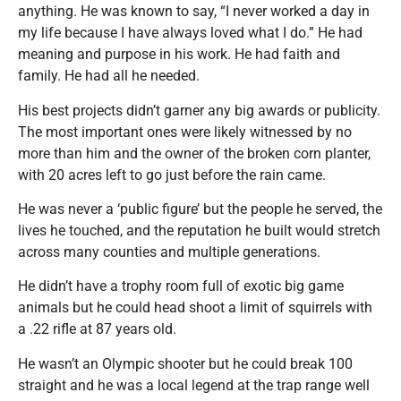
anything. He was known to say, “I never worked a day in
my life because I have always loved what I do.” He had
meaning and purpose in his work. He had faith and
family. He had all he needed.
His best projects didn’t garner any big awards or publicity.
The most important ones were likely witnessed by no
more than him and the owner of the broken corn planter,
with 20 acres left to go just before the rain came.
He was never a ‘public figure’ but the people he served, the
lives he touched, and the reputation he built would stretch
across many counties and multiple generations.
He didn’t have a trophy room full of exotic big game
animals but he could head shoot a limit of squirrels with
a .22 rifle at 87 years old.
He wasn’t an Olympic shooter but he could break 100
straight and he was a local legend at the trap range well