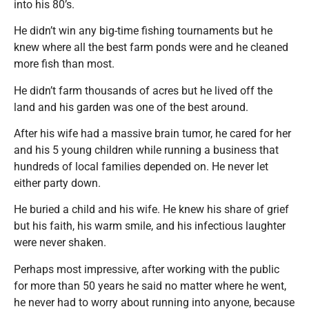
into his 80’s.
He didn’t win any big-time fishing tournaments but he
knew where all the best farm ponds were and he cleaned
more fish than most.
He didn’t farm thousands of acres but he lived off the
land and his garden was one of the best around.
After his wife had a massive brain tumor, he cared for her
and his 5 young children while running a business that
hundreds of local families depended on. He never let
either party down.
He buried a child and his wife. He knew his share of grief
but his faith, his warm smile, and his infectious laughter
were never shaken.
Perhaps most impressive, after working with the public
for more than 50 years he said no matter where he went,
he never had to worry about running into anyone, because