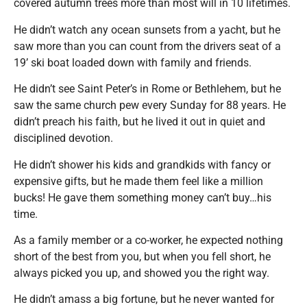
covered autumn trees more than most will in 10 lifetimes.
He didn’t watch any ocean sunsets from a yacht, but he
saw more than you can count from the drivers seat of a
19’ ski boat loaded down with family and friends.
He didn’t see Saint Peter’s in Rome or Bethlehem, but he
saw the same church pew every Sunday for 88 years. He
didn’t preach his faith, but he lived it out in quiet and
disciplined devotion.
He didn’t shower his kids and grandkids with fancy or
expensive gifts, but he made them feel like a million
bucks! He gave them something money can’t buy…his
time.
As a family member or a co-worker, he expected nothing
short of the best from you, but when you fell short, he
always picked you up, and showed you the right way.
He didn’t amass a big fortune, but he never wanted for